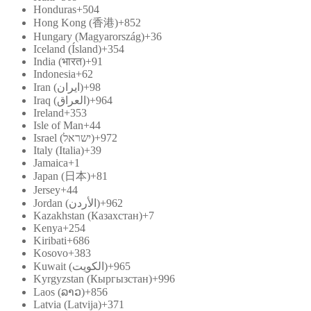
Honduras
+504
Hong Kong (香港)
+852
Hungary (Magyarország)
+36
Iceland (Ísland)
+354
India (भारत)
+91
Indonesia
+62
Iran (‫ایران‬‎)
+98
Iraq (‫العراق‬‎)
+964
Ireland
+353
Isle of Man
+44
Israel (‫ישראל‬‎)
+972
Italy (Italia)
+39
Jamaica
+1
Japan (日本)
+81
Jersey
+44
Jordan (‫الأردن‬‎)
+962
Kazakhstan (Казахстан)
+7
Kenya
+254
Kiribati
+686
Kosovo
+383
Kuwait (‫الكويت‬‎)
+965
Kyrgyzstan (Кыргызстан)
+996
Laos (ລາວ)
+856
Latvia (Latvija)
+371