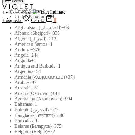
Teléfono
*
Menú
United States
+1
United Kingdom
+44
Búsqueda
Carrito
0
Afghanistan (‫افغانستان‬‎)
+93
Albania (Shqipëri)
+355
Algeria (‫الجزائر‬‎)
+213
American Samoa
+1
Andorra
+376
Angola
+244
Anguilla
+1
Antigua and Barbuda
+1
Argentina
+54
Armenia (Հայաստան)
+374
Aruba
+297
Australia
+61
Austria (Österreich)
+43
Azerbaijan (Azərbaycan)
+994
Bahamas
+1
Bahrain (‫البحرين‬‎)
+973
Bangladesh (বাংলাদেশ)
+880
Barbados
+1
Belarus (Беларусь)
+375
Belgium (België)
+32