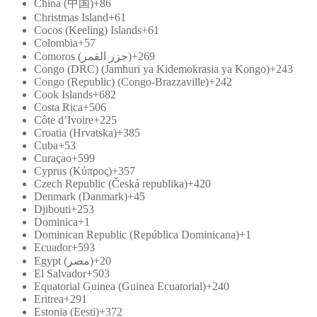
China (中国)
+86
Christmas Island
+61
Cocos (Keeling) Islands
+61
Colombia
+57
Comoros (‫جزر القمر‬‎)
+269
Congo (DRC) (Jamhuri ya Kidemokrasia ya Kongo)
+243
Congo (Republic) (Congo-Brazzaville)
+242
Cook Islands
+682
Costa Rica
+506
Côte d’Ivoire
+225
Croatia (Hrvatska)
+385
Cuba
+53
Curaçao
+599
Cyprus (Κύπρος)
+357
Czech Republic (Česká republika)
+420
Denmark (Danmark)
+45
Djibouti
+253
Dominica
+1
Dominican Republic (República Dominicana)
+1
Ecuador
+593
Egypt (‫مصر‬‎)
+20
El Salvador
+503
Equatorial Guinea (Guinea Ecuatorial)
+240
Eritrea
+291
Estonia (Eesti)
+372