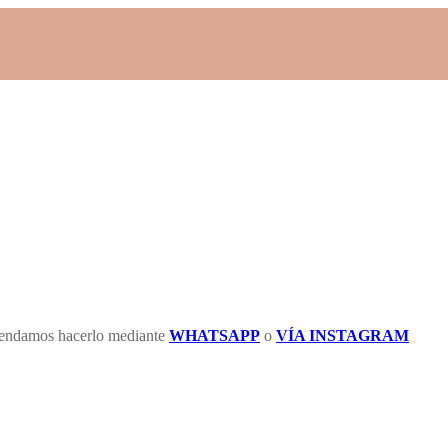
omendamos hacerlo mediante
WHATSAPP
o
VÍA INSTAGRAM