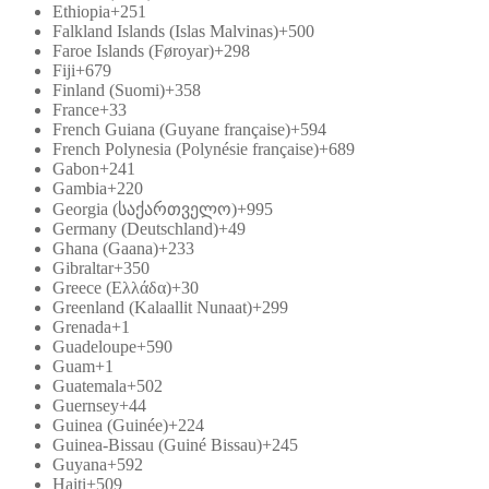
Ethiopia
+251
Falkland Islands (Islas Malvinas)
+500
Faroe Islands (Føroyar)
+298
Fiji
+679
Finland (Suomi)
+358
France
+33
French Guiana (Guyane française)
+594
French Polynesia (Polynésie française)
+689
Gabon
+241
Gambia
+220
Georgia (საქართველო)
+995
Germany (Deutschland)
+49
Ghana (Gaana)
+233
Gibraltar
+350
Greece (Ελλάδα)
+30
Greenland (Kalaallit Nunaat)
+299
Grenada
+1
Guadeloupe
+590
Guam
+1
Guatemala
+502
Guernsey
+44
Guinea (Guinée)
+224
Guinea-Bissau (Guiné Bissau)
+245
Guyana
+592
Haiti
+509