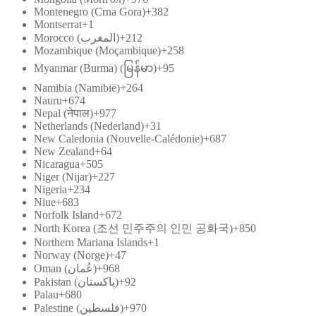
Montenegro (Crna Gora)
+382
Montserrat
+1
Morocco (‫المغرب‬‎)
+212
Mozambique (Moçambique)
+258
Myanmar (Burma) (မြန်မာ)
+95
Namibia (Namibië)
+264
Nauru
+674
Nepal (नेपाल)
+977
Netherlands (Nederland)
+31
New Caledonia (Nouvelle-Calédonie)
+687
New Zealand
+64
Nicaragua
+505
Niger (Nijar)
+227
Nigeria
+234
Niue
+683
Norfolk Island
+672
North Korea (조선 민주주의 인민 공화국)
+850
Northern Mariana Islands
+1
Norway (Norge)
+47
Oman (‫عُمان‬‎)
+968
Pakistan (‫پاکستان‬‎)
+92
Palau
+680
Palestine (‫فلسطين‬‎)
+970