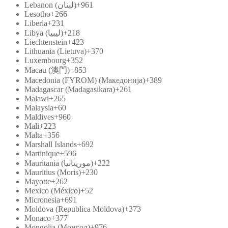
Lebanon (‫لبنان‬‎)
+961
Lesotho
+266
Liberia
+231
Libya (‫ليبيا‬‎)
+218
Liechtenstein
+423
Lithuania (Lietuva)
+370
Luxembourg
+352
Macau (澳門)
+853
Macedonia (FYROM) (Македонија)
+389
Madagascar (Madagasikara)
+261
Malawi
+265
Malaysia
+60
Maldives
+960
Mali
+223
Malta
+356
Marshall Islands
+692
Martinique
+596
Mauritania (‫موريتانيا‬‎)
+222
Mauritius (Moris)
+230
Mayotte
+262
Mexico (México)
+52
Micronesia
+691
Moldova (Republica Moldova)
+373
Monaco
+377
Mongolia (Монгол)
+976