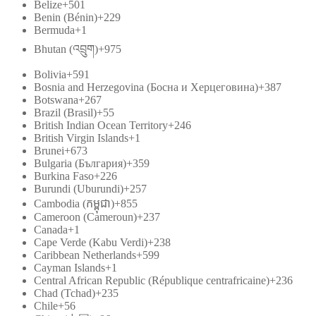
Belize
+501
Benin (Bénin)
+229
Bermuda
+1
Bhutan (འབྲུག)
+975
Bolivia
+591
Bosnia and Herzegovina (Босна и Херцеговина)
+387
Botswana
+267
Brazil (Brasil)
+55
British Indian Ocean Territory
+246
British Virgin Islands
+1
Brunei
+673
Bulgaria (България)
+359
Burkina Faso
+226
Burundi (Uburundi)
+257
Cambodia (កម្ពុជា)
+855
Cameroon (Cameroun)
+237
Canada
+1
Cape Verde (Kabu Verdi)
+238
Caribbean Netherlands
+599
Cayman Islands
+1
Central African Republic (République centrafricaine)
+236
Chad (Tchad)
+235
Chile
+56